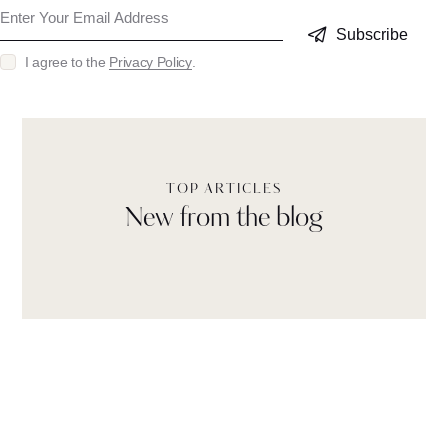
Subscribe
I agree to the
Privacy Policy
.
TOP ARTICLES
New from the blog