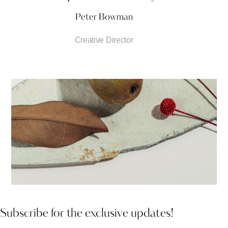
Peter Bowman
Creative Director
Subscribe for the exclusive updates!