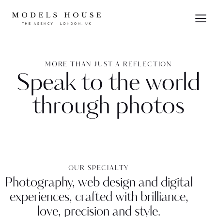
MORE THAN JUST A REFLECTION
Speak to the world
through photos
OUR SPECIALTY
Photography, web design and digital
experiences, crafted with brilliance,
love, precision and style.