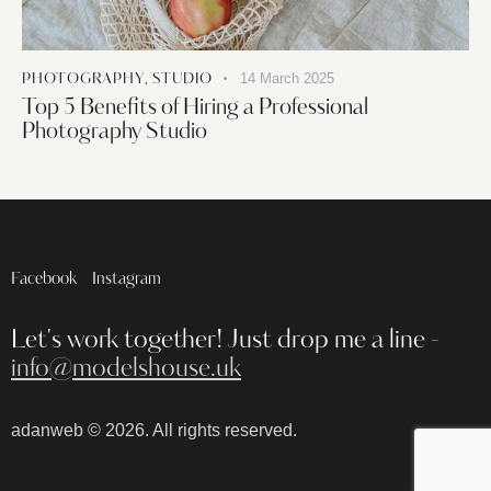
14 March 2025
PHOTOGRAPHY
,
STUDIO
Top 5 Benefits of Hiring a Professional
Photography Studio
Facebook
Instagram
Let's work together!
Just drop me a line -
info@modelshouse.uk
adanweb
© 2026. All rights reserved.