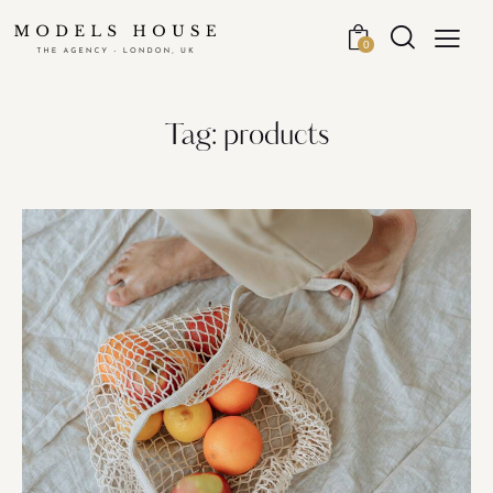
0
Tag: products