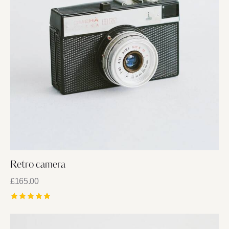
Retro camera
£
165.00
Rated
5.00
out of 5