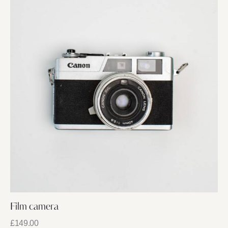
Film camera
£
149.00