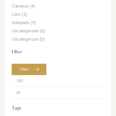
Cameras
(4)
Lens
(3)
Notepads
(5)
Uncategorised
(0)
Uncategorized
(0)
Filter
Filter
Tags