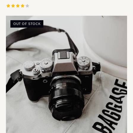
Rated
4.00
out of
OUT OF STOCK
5