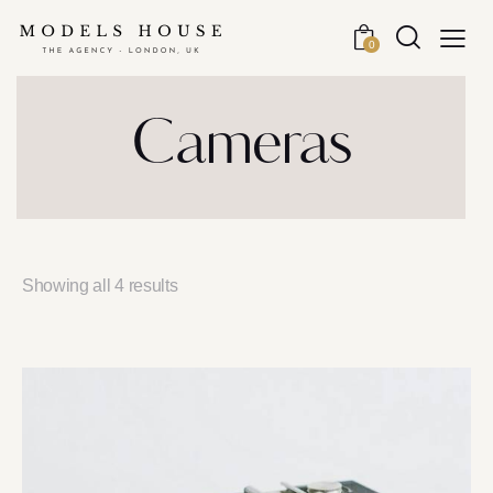
0
Cameras
Showing all 4 results