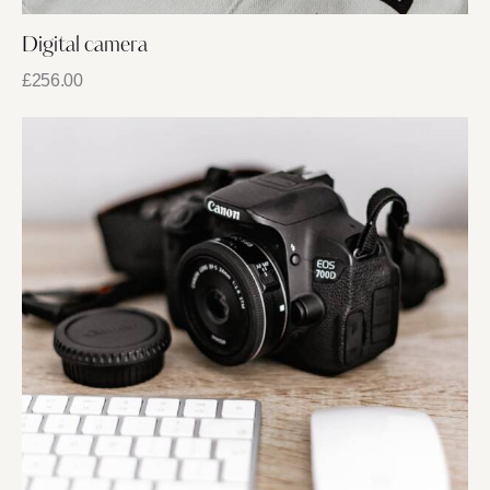
Digital camera
£
256.00