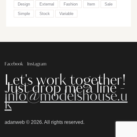
Design
External
Fashion
Item
Sale
Simple
Stock
Variable
Facebook
Instagram
Let's work together!
Just drop me a line -
info@modelshouse.u
k
adanweb
© 2026. All rights reserved.