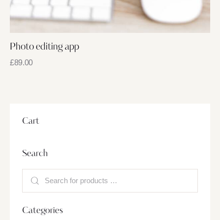
Photo editing app
£
89.00
Cart
Search
Categories