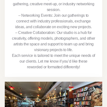
gathering, creative meet-up, or industry networking
session.
– Networking Events: Join our gatherings to
connect with industry professionals, exchange
ideas, and collaborate on exciting new projects.
– Creative Collaboration: Our studio is a hub for
creativity, offering models, photographers, and other
artists the space and support to team up and bring
visionary projects to life.
Each service is tailored to meet the unique needs of
our clients. Let me know if you’d like these
reworded or formatted differently!