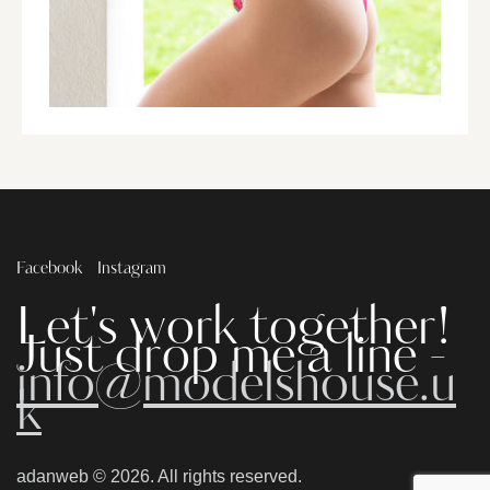
Facebook
Instagram
Let's work together!
Just drop me a line -
info@modelshouse.u
k
adanweb
© 2026. All rights reserved.