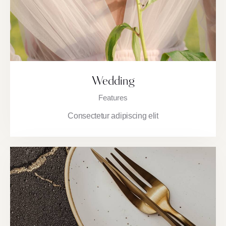
Wedding
Features
Consectetur adipiscing elit