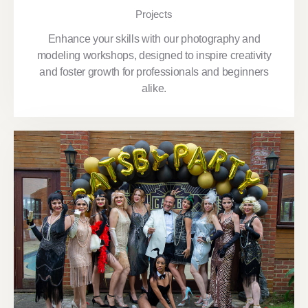
Projects
Enhance your skills with our photography and
modeling workshops, designed to inspire creativity
and foster growth for professionals and beginners
alike.