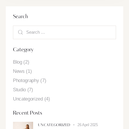
Search
Category
Blog
(2)
News
(1)
Photography
(7)
Studio
(7)
Uncategorized
(4)
Recent Posts
26 April 2025
UNCATEGORIZED