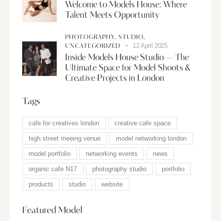
Welcome to Models House: Where
Talent Meets Opportunity
PHOTOGRAPHY,
STUDIO,
12 April 2025
UNCATEGORIZED
Inside Models House Studio — The
Ultimate Space for Model Shoots &
Creative Projects in London
Tags
cafe for creatives london
creative cafe space
high street meeing venue
model networking london
model portfolio
networking events
news
organic cafe N17
photography studio
portfolio
products
studio
website
Featured Model