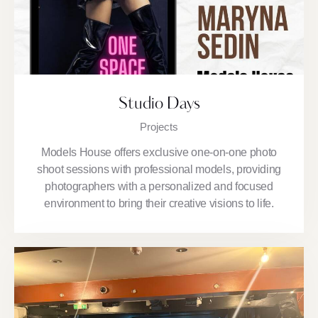
Studio Days
Projects
Models House offers exclusive one-on-one photo
shoot sessions with professional models, providing
photographers with a personalized and focused
environment to bring their creative visions to life.