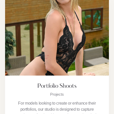
Portfolio Shoots
Projects
For models looking to create or enhance their
portfolios, our studio is designed to capture