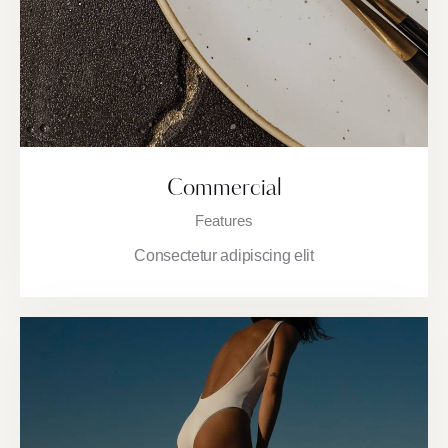
Commercial
Features
Consectetur adipiscing elit