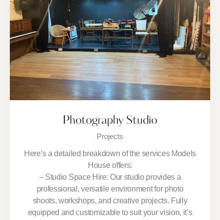
Photography Studio
Projects
Here’s a detailed breakdown of the services Models
House offers:
– Studio Space Hire: Our studio provides a
professional, versatile environment for photo
shoots, workshops, and creative projects. Fully
equipped and customizable to suit your vision, it’s