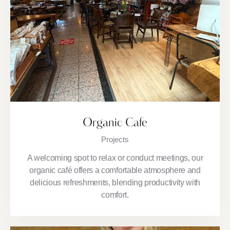
Organic Cafe
Projects
A welcoming spot to relax or conduct meetings, our
organic café offers a comfortable atmosphere and
delicious refreshments, blending productivity with
comfort.