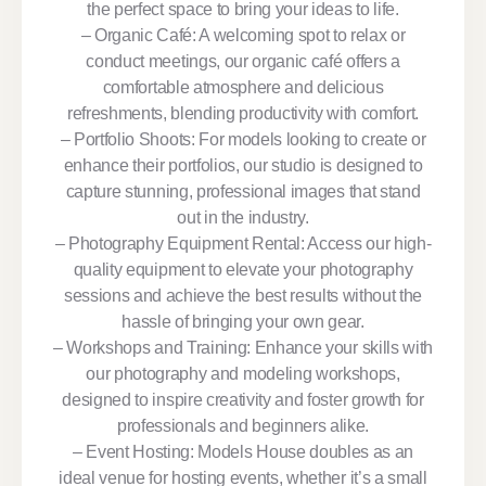
the perfect space to bring your ideas to life.
– Organic Café: A welcoming spot to relax or
conduct meetings, our organic café offers a
comfortable atmosphere and delicious
refreshments, blending productivity with comfort.
– Portfolio Shoots: For models looking to create or
enhance their portfolios, our studio is designed to
capture stunning, professional images that stand
out in the industry.
– Photography Equipment Rental: Access our high-
quality equipment to elevate your photography
sessions and achieve the best results without the
hassle of bringing your own gear.
– Workshops and Training: Enhance your skills with
our photography and modeling workshops,
designed to inspire creativity and foster growth for
professionals and beginners alike.
– Event Hosting: Models House doubles as an
ideal venue for hosting events, whether it’s a small