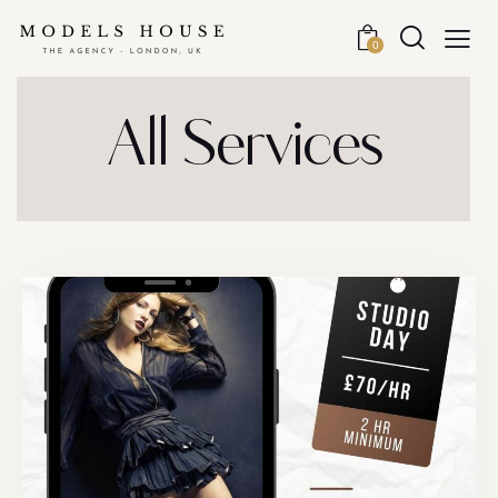
0
All Services