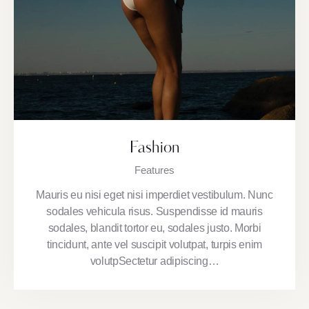
Fashion
Features
Mauris eu nisi eget nisi imperdiet vestibulum. Nunc
sodales vehicula risus. Suspendisse id mauris
sodales, blandit tortor eu, sodales justo. Morbi
tincidunt, ante vel suscipit volutpat, turpis enim
volutpSectetur adipiscing…