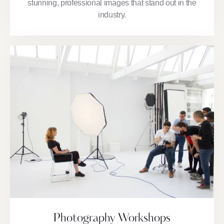
stunning, professional images that stand out in the
industry.
Photography Workshops