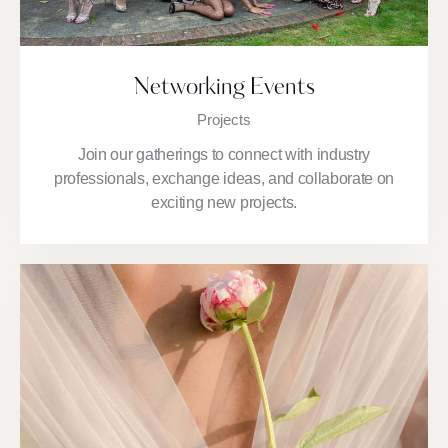
Networking Events
Projects
Join our gatherings to connect with industry
professionals, exchange ideas, and collaborate on
exciting new projects.