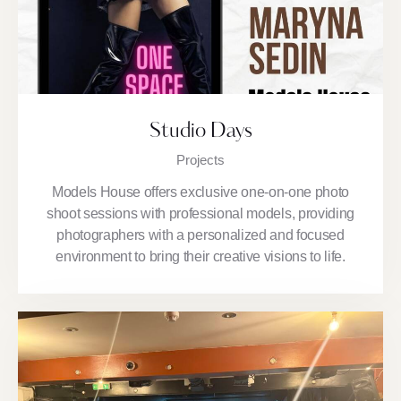
Studio Days
Projects
Models House offers exclusive one-on-one photo
shoot sessions with professional models, providing
photographers with a personalized and focused
environment to bring their creative visions to life.