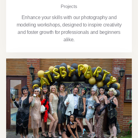
Projects
Enhance your skills with our photography and
modeling workshops, designed to inspire creativity
and foster growth for professionals and beginners
alike.