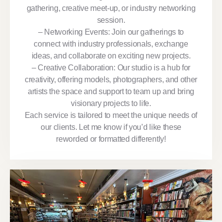
gathering, creative meet-up, or industry networking
session.
– Networking Events: Join our gatherings to
connect with industry professionals, exchange
ideas, and collaborate on exciting new projects.
– Creative Collaboration: Our studio is a hub for
creativity, offering models, photographers, and other
artists the space and support to team up and bring
visionary projects to life.
Each service is tailored to meet the unique needs of
our clients. Let me know if you’d like these
reworded or formatted differently!