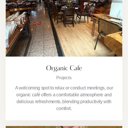
Organic Cafe
Projects
A welcoming spot to relax or conduct meetings, our
organic café offers a comfortable atmosphere and
delicious refreshments, blending productivity with
comfort.