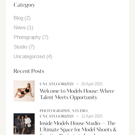
Category
Blog
(2)
News
(1)
Photography
(7)
Studio
(7)
Uncategorized
(4)
Recent Posts
26 April 2025
UNCATEGORIZED
Welcome to Models House: Where
Talent Meets Opportunity
PHOTOGRAPHY,
STUDIO,
12 April 2025
UNCATEGORIZED
Inside Models House Studio — The
Ultimate Space for Model Shoots &