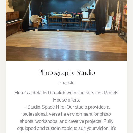
Photography Studio
Projects
Here’s a detailed breakdown of the services Models
House offers:
– Studio Space Hire: Our studio provides a
professional, versatile environment for photo
shoots, workshops, and creative projects. Fully
equipped and customizable to suit your vision, it’s