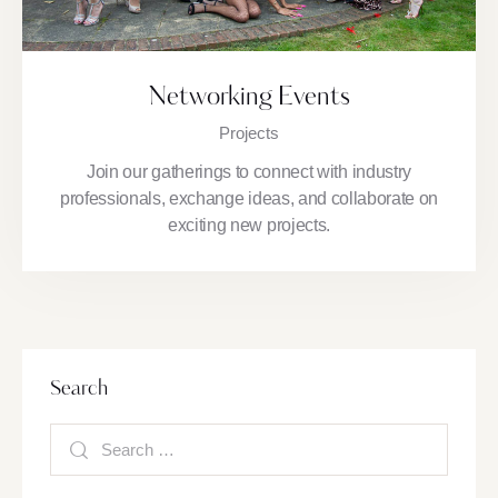
Networking Events
Projects
Join our gatherings to connect with industry
professionals, exchange ideas, and collaborate on
exciting new projects.
Search