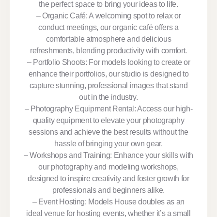
the perfect space to bring your ideas to life.
– Organic Café: A welcoming spot to relax or
conduct meetings, our organic café offers a
comfortable atmosphere and delicious
refreshments, blending productivity with comfort.
– Portfolio Shoots: For models looking to create or
enhance their portfolios, our studio is designed to
capture stunning, professional images that stand
out in the industry.
– Photography Equipment Rental: Access our high-
quality equipment to elevate your photography
sessions and achieve the best results without the
hassle of bringing your own gear.
– Workshops and Training: Enhance your skills with
our photography and modeling workshops,
designed to inspire creativity and foster growth for
professionals and beginners alike.
– Event Hosting: Models House doubles as an
ideal venue for hosting events, whether it’s a small