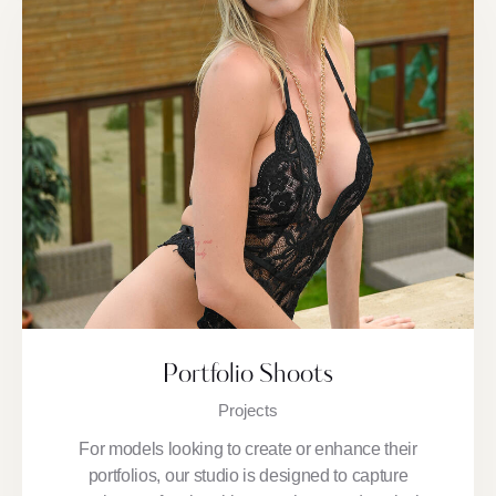
Portfolio Shoots
Projects
For models looking to create or enhance their
portfolios, our studio is designed to capture