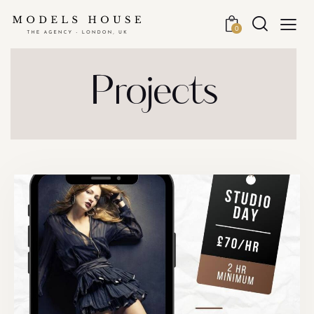
0
Projects