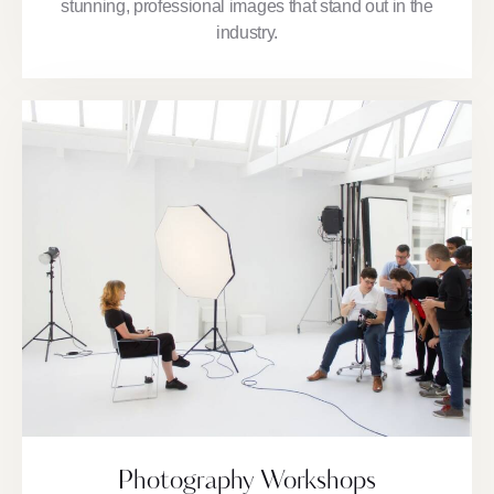
stunning, professional images that stand out in the
industry.
Photography Workshops