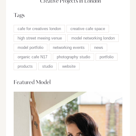
Creative Projects in London
Tags
cafe for creatives london
creative cafe space
high street meeing venue
model networking london
model portfolio
networking events
news
organic cafe N17
photography studio
portfolio
products
studio
website
Featured Model